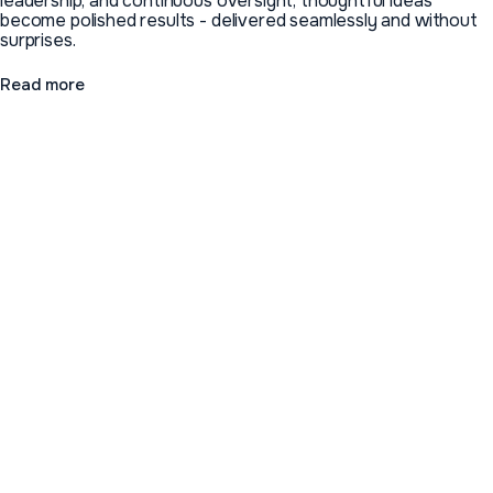
leadership, and continuous oversight, thoughtful ideas
become polished results - delivered seamlessly and without
surprises.
Read more