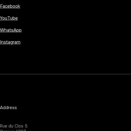
Facebook
YouTube
WhatsApp
Instagram
Address
Rue du Clos 5