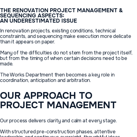
THE
RENOVATION
PROJECT
MANAGEMENT
&
SEQUENCING
ASPECTS:
AN
UNDERESTIMATED
ISSUE
In renovation projects, existing conditions, technical
constraints, and sequencing make execution more delicate
than it appears on paper.
Many of the difficulties do not stem from the project itself,
but from the timing of when certain decisions need to be
made.
The Works Department then becomes a key role in
coordination, anticipation and arbitration.
OUR
APPROACH
TO
PROJECT
MANAGEMENT
Our process delivers clarity and calm at every stage.
With structured pre-construction phases, attentive