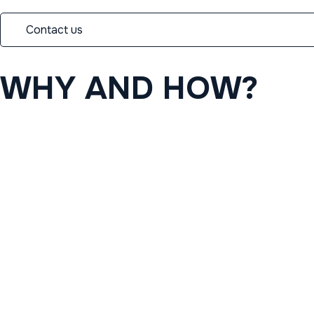
Contact us
WHY
AND
HOW?