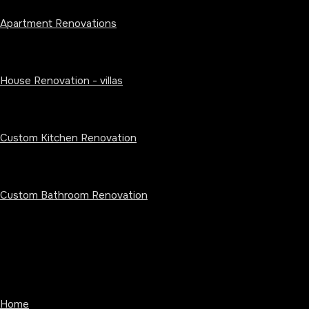
Apartment Renovations
House Renovation - villas
Custom Kitchen Renovation
Custom Bathroom Renovation
Home