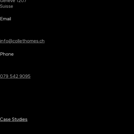
Geneve 1207
Suisse
Email
info@collethomes.ch
Phone
079 542 9095
Case Studies