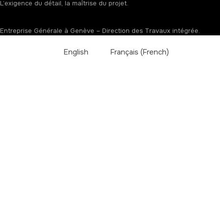
L’exigence du détail, la maîtrise du projet.
Entreprise Générale à Genève – Direction des Travaux intégrée.
English
Français
(
French
)