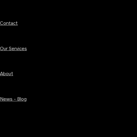
Contact
Our Services
About
News - Blog