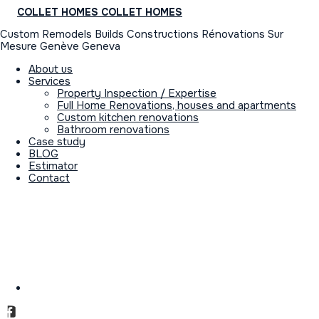
COLLET HOMES
COLLET HOMES
Custom Remodels Builds Constructions Rénovations Sur
Mesure Genève Geneva
About us
Services
Property Inspection / Expertise
Full Home Renovations, houses and apartments
Custom kitchen renovations
Bathroom renovations
Case study
BLOG
Estimator
Contact
GENERAL CONTRACTOR &
PROJECT MANAGEMENT
DIRECTION
OF