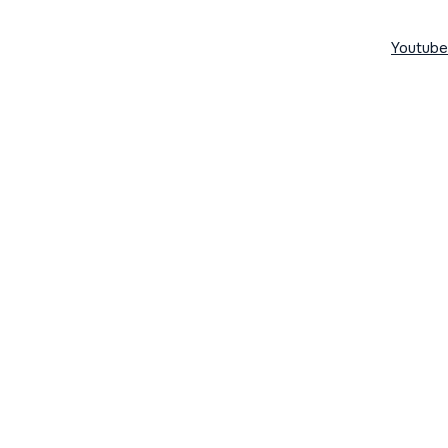
Youtube