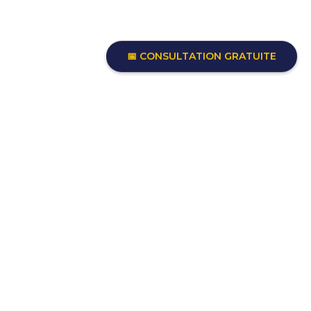
📅 CONSULTATION GRATUITE
Each renovation involves hundreds
of important decisions.
Move forward with clarity and
confidence thanks to experienced
guidance, so you can focus on the
life this home will make possible.