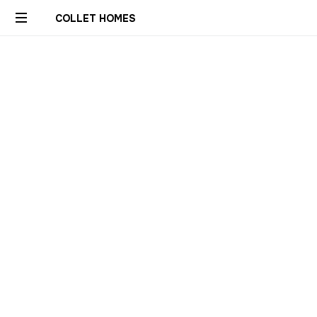
COLLET HOMES
Custom
Remodels
Builds
Constructions
Rénovations
Sur
Mesure
Genève
Geneva