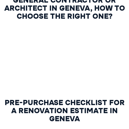
GENERAL CONTRACTOR OR
ARCHITECT IN GENEVA, HOW TO
CHOOSE THE RIGHT ONE?
PRE-PURCHASE CHECKLIST FOR
A RENOVATION ESTIMATE IN
GENEVA