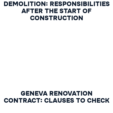
DEMOLITION: RESPONSIBILITIES
AFTER THE START OF
CONSTRUCTION
GENEVA RENOVATION
CONTRACT: CLAUSES TO CHECK