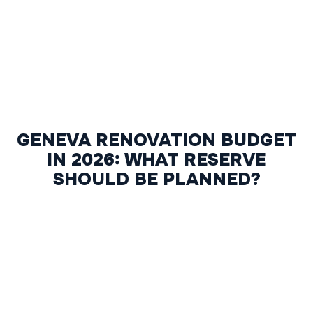
GENEVA RENOVATION BUDGET
IN 2026: WHAT RESERVE
SHOULD BE PLANNED?