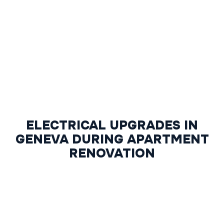
ELECTRICAL UPGRADES IN
GENEVA DURING APARTMENT
RENOVATION