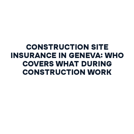
CONSTRUCTION SITE
INSURANCE IN GENEVA: WHO
COVERS WHAT DURING
CONSTRUCTION WORK