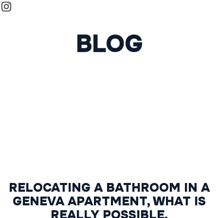
BLOG
RELOCATING A BATHROOM IN A
GENEVA APARTMENT, WHAT IS
REALLY POSSIBLE.