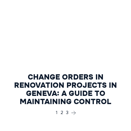
CHANGE ORDERS IN
RENOVATION PROJECTS IN
GENEVA: A GUIDE TO
MAINTAINING CONTROL
1
2
3