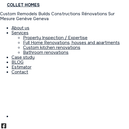
COLLET HOMES
Custom Remodels Builds Constructions Rénovations Sur
Mesure Genève Geneva
About us
Services
Property Inspection / Expertise
Full Home Renovations, houses and apartments
Custom kitchen renovations
Bathroom renovations
Case study
BLOG
Estimator
Contact