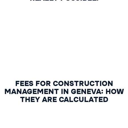
FEES FOR CONSTRUCTION
MANAGEMENT IN GENEVA: HOW
THEY ARE CALCULATED