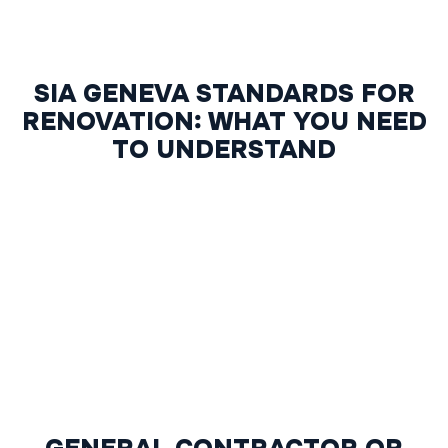
SIA GENEVA STANDARDS FOR
RENOVATION: WHAT YOU NEED
TO UNDERSTAND