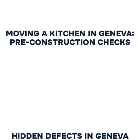
MOVING A KITCHEN IN GENEVA:
PRE-CONSTRUCTION CHECKS
HIDDEN DEFECTS IN GENEVA