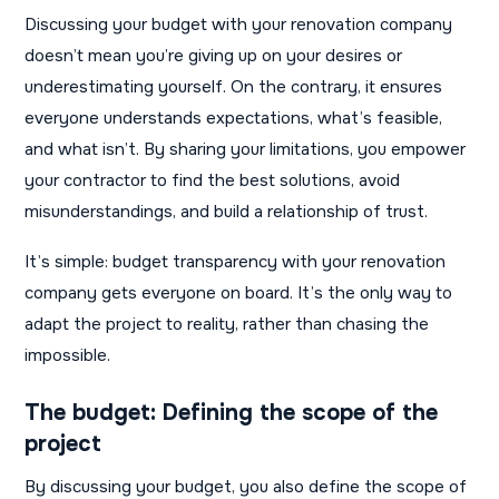
Discussing your budget with your renovation company
doesn’t mean you’re giving up on your desires or
underestimating yourself. On the contrary, it ensures
everyone understands expectations, what’s feasible,
and what isn’t. By sharing your limitations, you empower
your contractor to find the best solutions, avoid
misunderstandings, and build a relationship of trust.
It’s simple: budget transparency with your renovation
company gets everyone on board. It’s the only way to
adapt the project to reality, rather than chasing the
impossible.
The budget: Defining the scope of the
project
By discussing your budget, you also define the scope of