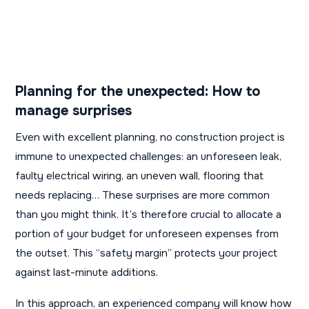
Planning for the unexpected: How to
manage surprises
Even with excellent planning, no construction project is
immune to unexpected challenges: an unforeseen leak,
faulty electrical wiring, an uneven wall, flooring that
needs replacing… These surprises are more common
than you might think. It’s therefore crucial to allocate a
portion of your budget for unforeseen expenses from
the outset. This “safety margin” protects your project
against last-minute additions.
In this approach, an experienced company will know how