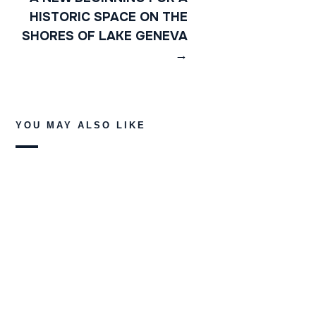
HISTORIC SPACE ON THE
SHORES OF LAKE GENEVA
→
YOU MAY ALSO LIKE