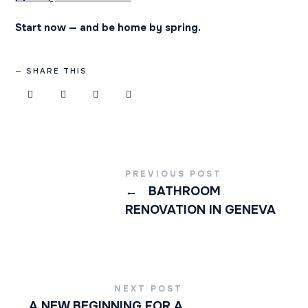
Start now — and be home by spring.
SHARE THIS
PREVIOUS POST
←
BATHROOM
RENOVATION IN GENEVA
NEXT POST
A NEW BEGINNING FOR A