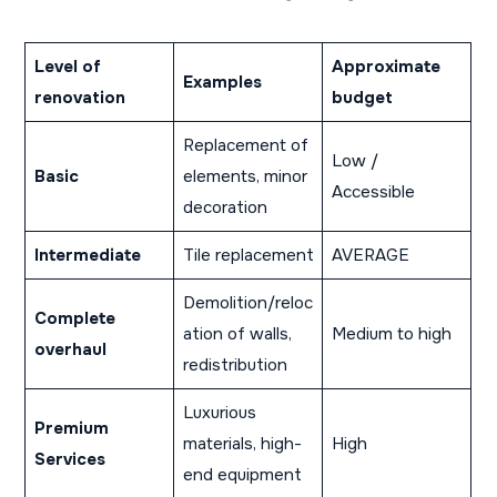
Level of
Approximate
Examples
renovation
budget
Replacement of
Low /
Basic
elements, minor
Accessible
decoration
Intermediate
Tile replacement
AVERAGE
Demolition/reloc
Complete
ation of walls,
Medium to high
overhaul
redistribution
Luxurious
Premium
materials, high-
High
Services
end equipment