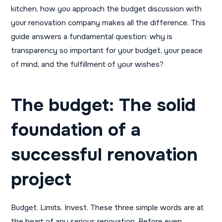
kitchen, how you approach the budget discussion with
your renovation company makes all the difference. This
guide answers a fundamental question: why is
transparency so important for your budget, your peace
of mind, and the fulfillment of your wishes?
The budget: The solid
foundation of a
successful renovation
project
Budget. Limits. Invest. These three simple words are at
the heart of any serious renovation. Before even