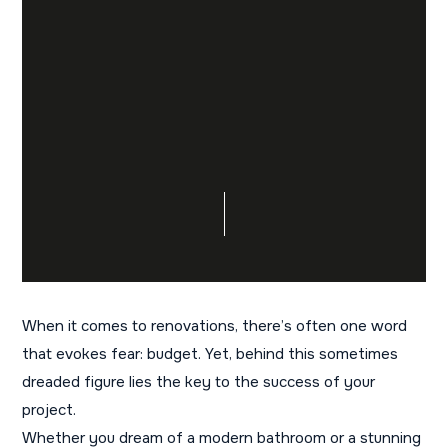
When it comes to renovations, there’s often one word
that evokes fear: budget. Yet, behind this sometimes
dreaded figure lies the key to the success of your
project.
Whether you dream of a modern bathroom or a stunning