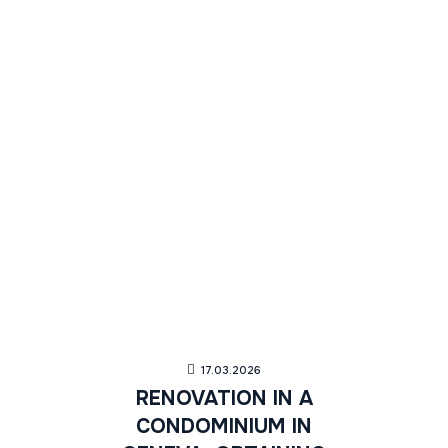
17.03.2026
RENOVATION IN A
CONDOMINIUM IN