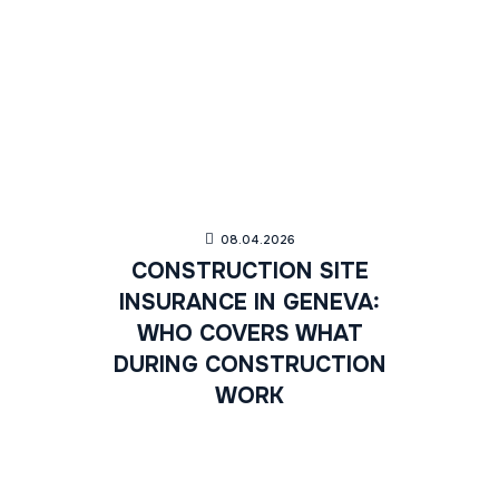
08.04.2026
CONSTRUCTION SITE
INSURANCE IN GENEVA:
WHO COVERS WHAT
DURING CONSTRUCTION
WORK