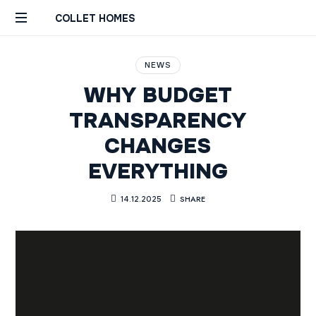
COLLET HOMES
Custom
Remodels
NEWS
Builds
WHY BUDGET
Constructions
Rénovations
TRANSPARENCY
Sur
CHANGES
Mesure
Genève
EVERYTHING
Geneva
SHARE
14.12.2025