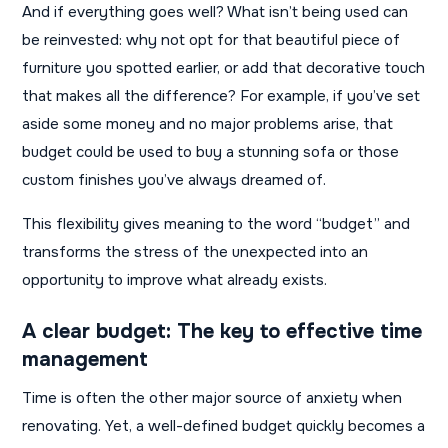
And if everything goes well? What isn’t being used can
be reinvested: why not opt ​​for that beautiful piece of
furniture you spotted earlier, or add that decorative touch
that makes all the difference? For example, if you’ve set
aside some money and no major problems arise, that
budget could be used to buy a stunning sofa or those
custom finishes you’ve always dreamed of.
This flexibility gives meaning to the word “budget” and
transforms the stress of the unexpected into an
opportunity to improve what already exists.
A clear budget: The key to effective time
management
Time is often the other major source of anxiety when
renovating. Yet, a well-defined budget quickly becomes a