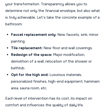
your transformation. Transparency allows you to
determine not only the financial envelope, but also what
is truly achievable. Let’s take the concrete example of a
bathroom:
Faucet replacement only:
New faucets, sink, minor
painting.
Tile replacement:
New floor and wall coverings.
Redesign of the space:
Major modification,
demolition of a wall, relocation of the shower or
bathtub.
Opt for the high end:
Luxurious materials,
personalized finishes, high-end equipment, hammam
area, sauna room, etc.
Each level of intervention has its cost, its impact on
comfort and influences the quality of daily life.