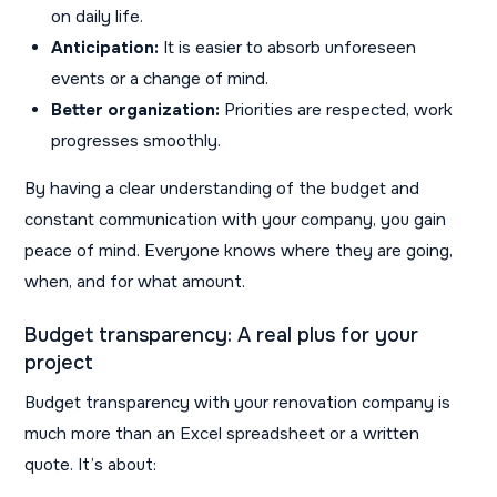
on daily life.
Anticipation:
It is easier to absorb unforeseen
events or a change of mind.
Better organization:
Priorities are respected, work
progresses smoothly.
By having a clear understanding of the budget and
constant communication with your company, you gain
peace of mind. Everyone knows where they are going,
when, and for what amount.
Budget transparency: A real plus for your
project
Budget transparency with your renovation company is
much more than an Excel spreadsheet or a written
quote. It’s about: