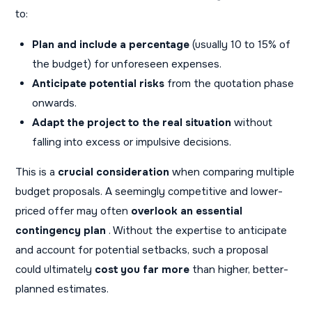
to:
Plan and include a percentage
(usually 10 to 15% of
the budget) for unforeseen expenses.
Anticipate potential risks
from the quotation phase
onwards.
Adapt the project to the real situation
without
falling into excess or impulsive decisions.
This is a
crucial consideration
when comparing multiple
budget proposals. A seemingly competitive and lower-
priced offer may often
overlook an essential
contingency plan
. Without the expertise to anticipate
and account for potential setbacks, such a proposal
could ultimately
cost you far more
than higher, better-
planned estimates.