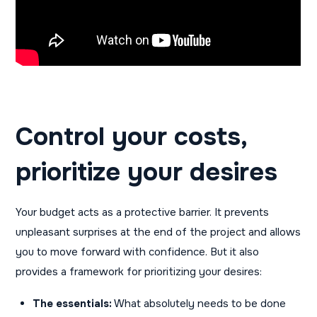
Control your costs,
prioritize your desires
Your budget acts as a protective barrier. It prevents
unpleasant surprises at the end of the project and allows
you to move forward with confidence. But it also
provides a framework for prioritizing your desires:
The essentials:
What absolutely needs to be done