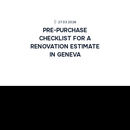
27.03.2026
PRE-PURCHASE
CHECKLIST FOR A
RENOVATION ESTIMATE
IN GENEVA