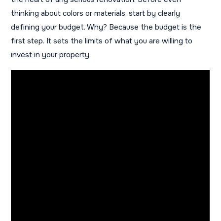
thinking about colors or materials, start by clearly
defining your budget. Why? Because the budget is the
first step. It sets the limits of what you are willing to
invest in your property.