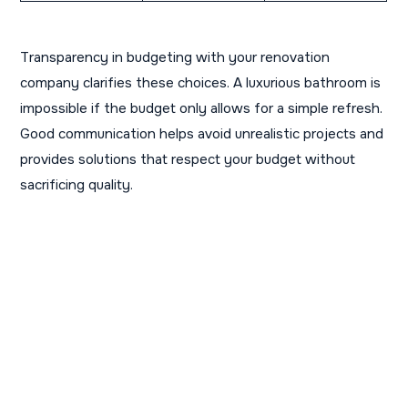
Transparency in budgeting with your renovation
company clarifies these choices. A luxurious bathroom is
impossible if the budget only allows for a simple refresh.
Good communication helps avoid unrealistic projects and
provides solutions that respect your budget without
sacrificing quality.