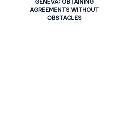
GENEVA: OBTAINING
AGREEMENTS WITHOUT
OBSTACLES