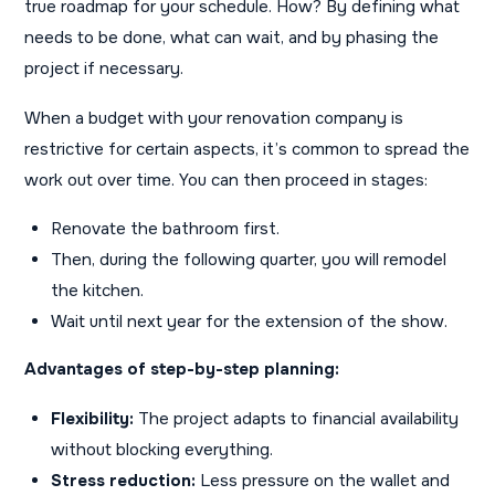
true roadmap for your schedule. How? By defining what
needs to be done, what can wait, and by phasing the
project if necessary.
When a budget with your renovation company is
restrictive for certain aspects, it’s common to spread the
work out over time. You can then proceed in stages:
Renovate the bathroom first.
Then, during the following quarter, you will remodel
the kitchen.
Wait until next year for the extension of the show.
Advantages of step-by-step planning:
Flexibility:
The project adapts to financial availability
without blocking everything.
Stress reduction:
Less pressure on the wallet and