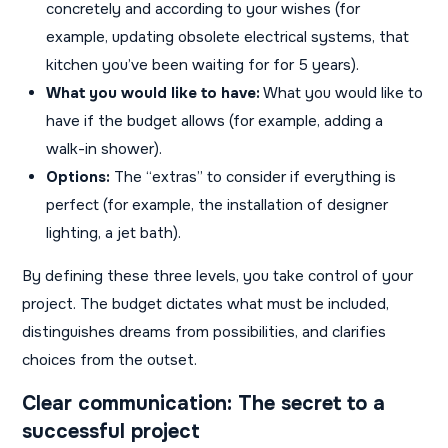
concretely and according to your wishes (for
example, updating obsolete electrical systems, that
kitchen you’ve been waiting for for 5 years).
What you would like to have:
What you would like to
have if the budget allows (for example, adding a
walk-in shower).
Options:
The “extras” to consider if everything is
perfect (for example, the installation of designer
lighting, a jet bath).
By defining these three levels, you take control of your
project. The budget dictates what must be included,
distinguishes dreams from possibilities, and clarifies
choices from the outset.
Clear communication: The secret to a
successful project