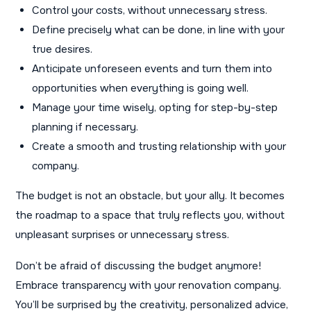
Control your costs, without unnecessary stress.
Define precisely what can be done, in line with your
true desires.
Anticipate unforeseen events and turn them into
opportunities when everything is going well.
Manage your time wisely, opting for step-by-step
planning if necessary.
Create a smooth and trusting relationship with your
company.
The budget is not an obstacle, but your ally. It becomes
the roadmap to a space that truly reflects you, without
unpleasant surprises or unnecessary stress.
Don’t be afraid of discussing the budget anymore!
Embrace transparency with your renovation company.
You’ll be surprised by the creativity, personalized advice,