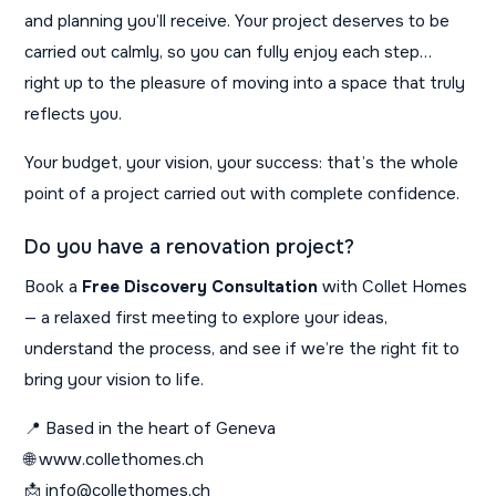
and planning you’ll receive. Your project deserves to be
carried out calmly, so you can fully enjoy each step…
right up to the pleasure of moving into a space that truly
reflects you.
Your budget, your vision, your success: that’s the whole
point of a project carried out with complete confidence.
Do you have a renovation project?
Book a
Free Discovery Consultation
with Collet Homes
— a relaxed first meeting to explore your ideas,
understand the process, and see if we’re the right fit to
bring your vision to life.
📍 Based in the heart of Geneva
🌐 www.collethomes.ch
📩 info@collethomes.ch