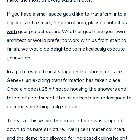
Make the most of every square meter!
If you have a small space you’d like to transform into a
big idea and a smart, functional area,
please contact us
with
your project details. Whether you have your own
architect or would prefer to work with us from start to
finish, we would be delighted to meticulously execute
your vision.
In a picturesque tourist village on the shores of Lake
Geneva, an exciting transformation has taken place.
Once a modest 25 m² space housing the showers and
toilets of a restaurant, this place has been redesigned to
become something truly special.
To realize this vision, the entire interior was stripped
down to its bare structure. Every centimeter counted,
and the demolition allowed for increased ceiling height.