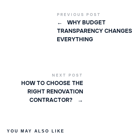
PREVIOUS POST
←
WHY BUDGET
TRANSPARENCY CHANGES
EVERYTHING
NEXT POST
HOW TO CHOOSE THE
RIGHT RENOVATION
CONTRACTOR?
→
YOU MAY ALSO LIKE