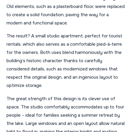
Old elements, such as a plasterboard floor, were replaced
to create a solid foundation, paving the way for a
modern and functional space.
The result? A small studio apartment, perfect for tourist
rentals, which also serves as a comfortable pied-à-terre
for the owners. Both uses blend harmoniously with the
building’s historic character thanks to carefully
considered details, such as modernized windows that
respect the original design, and an ingenious layout to
optimize storage.
The great strength of this design is its clever use of
space. The studio comfortably accommodates up to four
people – ideal for families seeking a summer retreat by
the lake. Large windows and an open layout allow natural
light to flood in, making the interior bright and inviting.