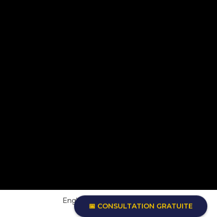
English
Français
(
French
)
📅 CONSULTATION GRATUITE