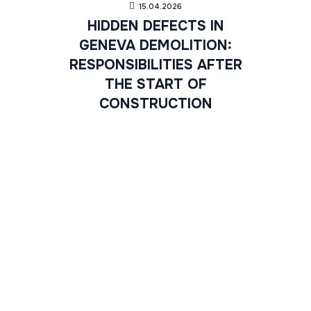
15.04.2026
HIDDEN DEFECTS IN
GENEVA DEMOLITION:
RESPONSIBILITIES AFTER
THE START OF
CONSTRUCTION