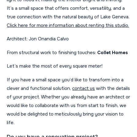
It’s a small space that offers comfort, versatility, and a
true connection with the natural beauty of Lake Geneva.
Click here for more information about renting this studio.
Architect: Jon Onandia Calvo
From structural work to finishing touches:
Collet Homes
Let’s make the most of every square meter!
If you have a small space you’d like to transform into a
clever and functional solution,
contact us
with the details
of your project. Whether you already have an architect or
would like to collaborate with us from start to finish, we
would be delighted to meticulously bring your vision to
life.