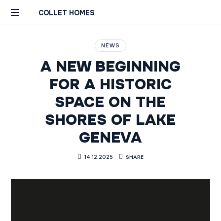
COLLET HOMES
Custom
Remodels
NEWS
Builds
A NEW BEGINNING
Constructions
Rénovations
FOR A HISTORIC
Sur
SPACE ON THE
Mesure
Genève
SHORES OF LAKE
Geneva
GENEVA
SHARE
14.12.2025