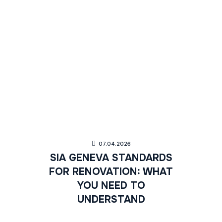
07.04.2026
SIA GENEVA STANDARDS
FOR RENOVATION: WHAT
YOU NEED TO
UNDERSTAND