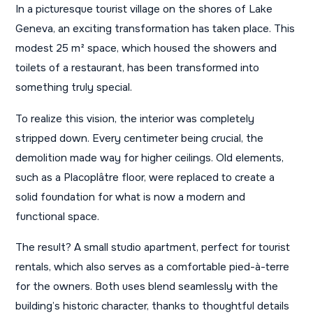
In a picturesque tourist village on the shores of Lake
Geneva, an exciting transformation has taken place. This
modest 25 m² space, which housed the showers and
toilets of a restaurant, has been transformed into
something truly special.
To realize this vision, the interior was completely
stripped down. Every centimeter being crucial, the
demolition made way for higher ceilings. Old elements,
such as a Placoplâtre floor, were replaced to create a
solid foundation for what is now a modern and
functional space.
The result? A small studio apartment, perfect for tourist
rentals, which also serves as a comfortable pied-à-terre
for the owners. Both uses blend seamlessly with the
building’s historic character, thanks to thoughtful details