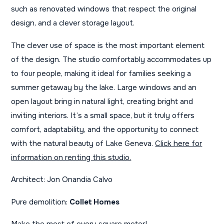
such as renovated windows that respect the original
design, and a clever storage layout.
The clever use of space is the most important element
of the design. The studio comfortably accommodates up
to four people, making it ideal for families seeking a
summer getaway by the lake. Large windows and an
open layout bring in natural light, creating bright and
inviting interiors. It’s a small space, but it truly offers
comfort, adaptability, and the opportunity to connect
with the natural beauty of Lake Geneva.
Click here for
information on renting this studio.
Architect: Jon Onandia Calvo
Pure demolition:
Collet Homes