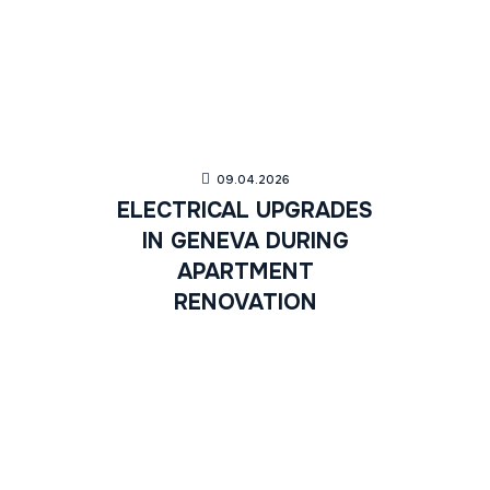
09.04.2026
ELECTRICAL UPGRADES
IN GENEVA DURING
APARTMENT
RENOVATION