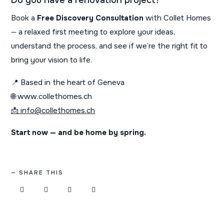
Do you have a renovation project?
Book a
Free Discovery Consultation
with Collet Homes
— a relaxed first meeting to explore your ideas,
understand the process, and see if we’re the right fit to
bring your vision to life.
📍 Based in the heart of Geneva
🌐 www.collethomes.ch
📩 info@collethomes.ch
Start now — and be home by spring.
SHARE THIS