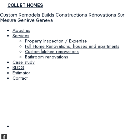
COLLET HOMES
Custom Remodels Builds Constructions Rénovations Sur
Mesure Genève Geneva
About us
Services
Property Inspection / Expertise
Full Home Renovations, houses and apartments
Custom kitchen renovations
Bathroom renovations
Case study
BLOG
Estimator
Contact