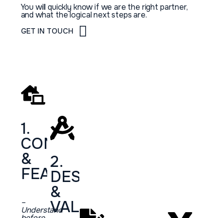
You will quickly know if we are the right partner,
and what the logical next steps are.
GET IN TOUCH
1.
CONSULTATION
&
2.
FEASIBILITY
DESIGN
&
–
VALIDATION
Understand
before