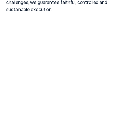
challenges, we guarantee faithful, controlled and
sustainable execution.