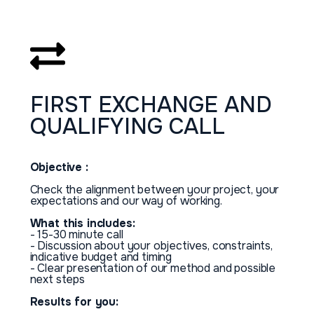
FIRST
EXCHANGE
AND
QUALIFYING
CALL
Objective :
Check the alignment between your project, your
expectations and our way of working.
What this includes:
- 15-30 minute call
- Discussion about your objectives, constraints,
indicative budget and timing
- Clear presentation of our method and possible
next steps
Results for you: