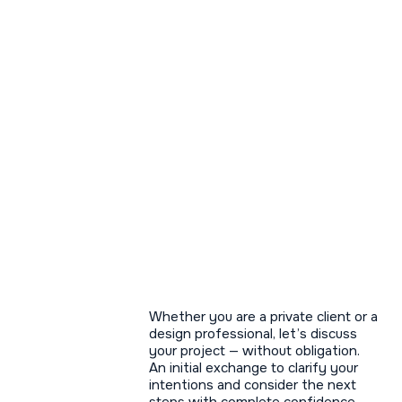
— Collaboration
Whether you are a private client or a
design professional, let’s discuss
your project — without obligation.
An initial exchange to clarify your
intentions and consider the next