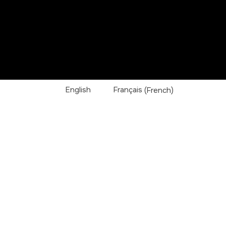
English
Français
(
French
)