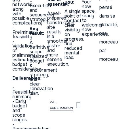
–
Your
you:
essential:
networks,
Execution
new
pensé
along
and
space,
A single
A well-
with
sequencing
ready
point of
dans sa
prepared
possible
strategy
to
contact,
construction
complications)
globalité,
welcome
clear
site
-
Key
new
visibilty
results
Preliminary
pas
result:
experiences.
on
in a
feasibility
progress,
smoother,
-
morceau
A
and
faster
Validation
definitive
reduced
and
of
par
scope,
mental
more
preliminary
finalized
load.
morceau
serene
estimated
budget
execution.
budget
&
consideration
procurement
strategy,
Deliverables:
and
clear
-
renovation
Feasibility
plan.
summary
- Early
PRE-
budget
CONSTRUCTION
and
scope
ranges
-
Recommendation