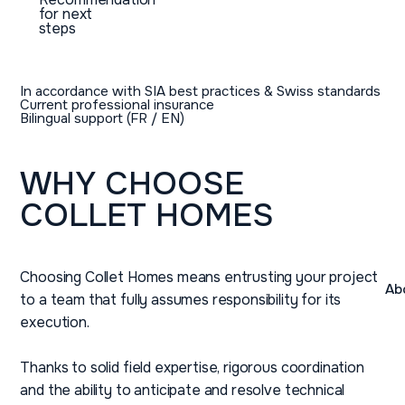
for next
steps
In accordance with SIA best practices & Swiss standards
Current professional insurance
Bilingual support (FR / EN)
WHY
CHOOSE
COLLET
HOMES
Choosing Collet Homes means entrusting your project
Ab
to a team that fully assumes responsibility for its
execution.
Thanks to solid field expertise, rigorous coordination
and the ability to anticipate and resolve technical